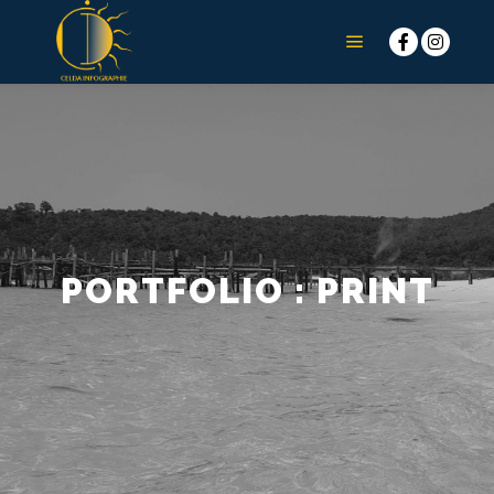
Menu principal
PORTFOLIO : PRINT